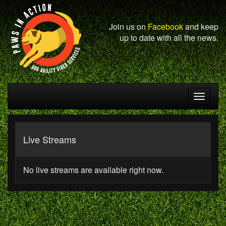
Join us on
Facebook
and keep
up to date with all the news.
Toggle
navigat
Live Streams
No live streams are available right now.