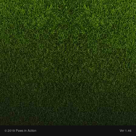
© 2019 Paws in Action
Ver 1.46